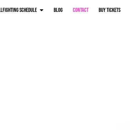
lfighting schedule
Blog
Contact
BUY TICKETS