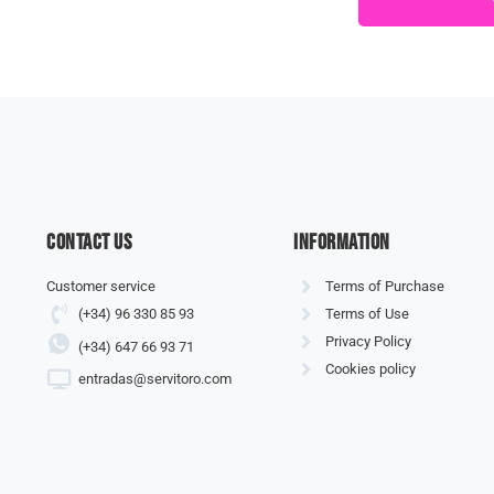
Contact us
information
Customer service
Terms of Purchase
(+34) 96 330 85 93
Terms of Use
Privacy Policy
(+34) 647 66 93 71
Cookies policy
entradas@servitoro.com