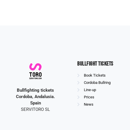
Bullfight Tickets
Book Tickets
Cordoba Bullring
Bullfighting tickets
Line-up
Cordoba, Andalusia.
Prices
Spain
News
SERVITORO SL