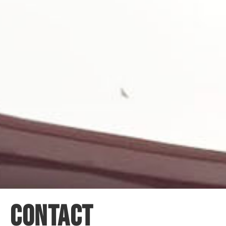
CONTACT