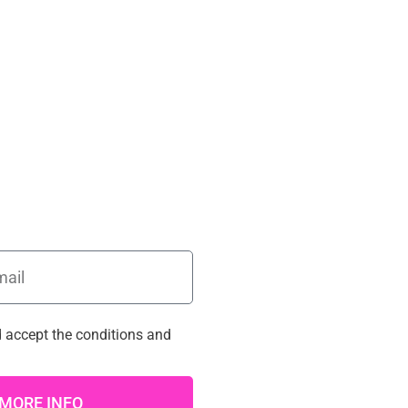
d accept the
conditions
and
MORE INFO