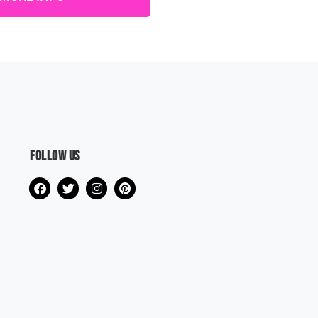
Follow us