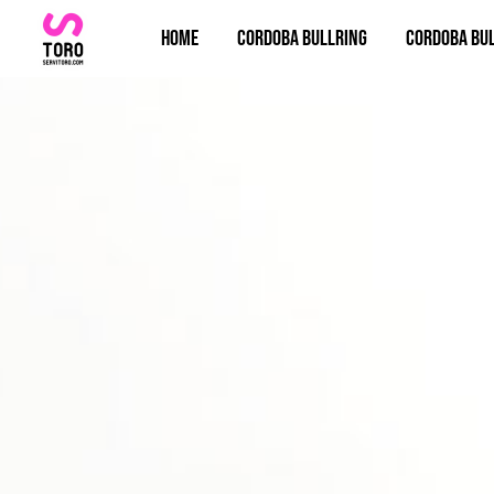
Home
Cordoba bullring
Cordoba bul