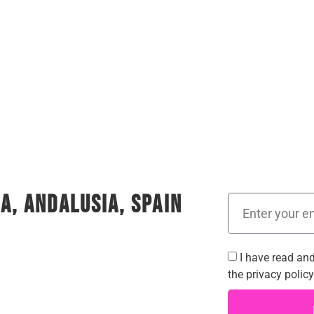
a, Andalusia, Spain
I have read an
the
privacy policy