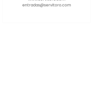
entradas@servitoro.com