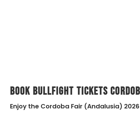
Book Bullfight Tickets Cordob
Enjoy the Cordoba Fair (Andalusia) 2026