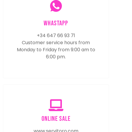
WhastApp
+34 647 66 93 71
Customer service hours from
Monday to Friday from 9:00 am to
6:00 pm.
online sale
www.servitoro.com