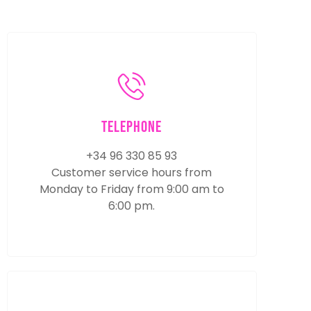
Telephone
+34 96 330 85 93
Customer service hours from
Monday to Friday from 9:00 am to
6:00 pm.