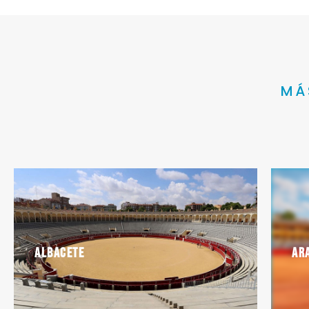
MÁ
Albacete
Ar