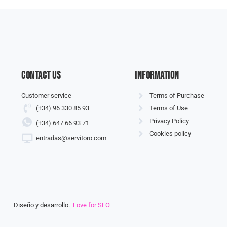
Contact us
information
Customer service
Terms of Purchase
(+34) 96 330 85 93
Terms of Use
Privacy Policy
(+34) 647 66 93 71
Cookies policy
entradas@servitoro.com
Diseño y desarrollo.
Love for SEO