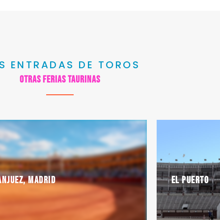
S ENTRADAS DE TOROS
Otras ferias taurinas
anjuez, Madrid
El Puerto