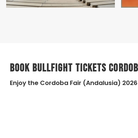
Book Bullfight Tickets Cordob
Enjoy the Cordoba Fair (Andalusia) 2026