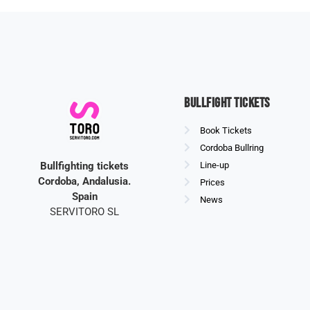
Bullfight Tickets
Book Tickets
Cordoba Bullring
Bullfighting tickets
Line-up
Cordoba, Andalusia.
Prices
Spain
News
SERVITORO SL