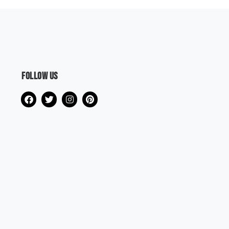
Follow us