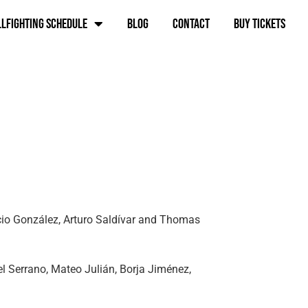
lfighting schedule
Blog
Contact
BUY TICKETS
acio González, Arturo Saldívar and Thomas
el Serrano, Mateo Julián, Borja Jiménez,