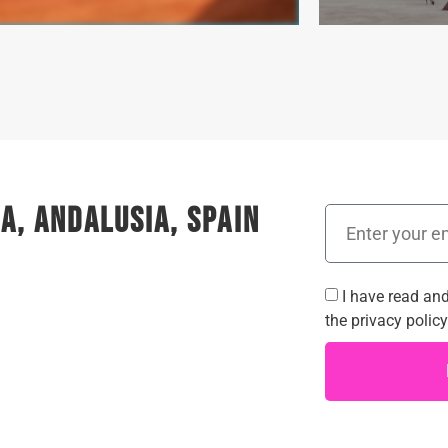
a, Andalusia, Spain
I have read an
the
privacy policy