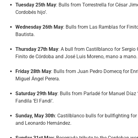
Tuesday 25th May
: Bulls from Torrestrella for César Jim
Cordobés hijo’.
Wednesday 26th May
: Bulls from Las Ramblas for Fin
Bautista.
Thursday 27th May
: A bull from Castilblanco for Sergio
Finito de Córdoba and José Luis Moreno, mano a mano.
Friday 28th May
: Bulls from Juan Pedro Domecq for En
Miguel Ángel Perera.
Saturday 29th May
: Bulls from Parladé for Manuel Díaz
Fandila ‘El Fandi’.
Sunday, May 30th
: Castilblanco bulls for bullfighting
and Leonardo Hernández.
Sunday 31st May
: Becerrada tribute to the Cordoban wo