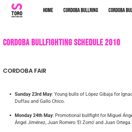
Home
Cordoba bullring
Cordoba bul
Cordoba bullfighting schedule 2010
CORDOBA FAIR
Sunday 23rd May
: Young bulls of López Gibaja for Ign
Duffau and Gallo Chico.
Monday 24th May
: Promotional bullfight for Miguel Áng
Ángel Jiménez, Juan Romero ‘El Zorro’ and Juan Ortega.