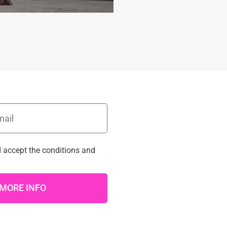
d accept the
conditions
and
MORE INFO