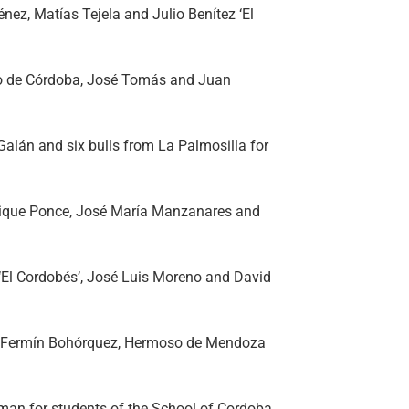
énez, Matías Tejela and Julio Benítez ‘El
ito de Córdoba, José Tomás and Juan
 Galán and six bulls from La Palmosilla for
rique Ponce, José María Manzanares and
 ‘El Cordobés’, José Luis Moreno and David
 for Fermín Bohórquez, Hermoso de Mendoza
man for students of the School of Cordoba.