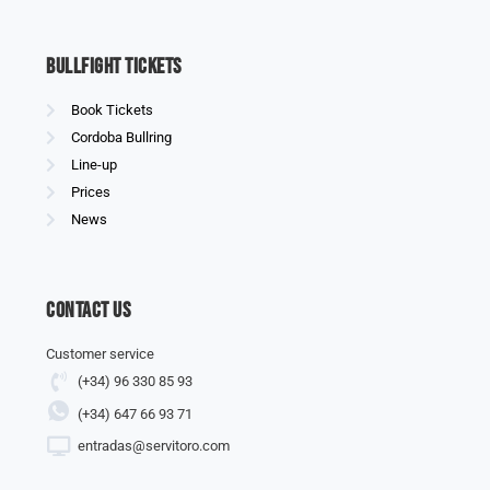
Bullfight Tickets
Book Tickets
Cordoba Bullring
Line-up
Prices
News
Contact us
Customer service
(+34) 96 330 85 93
(+34) 647 66 93 71
entradas@servitoro.com