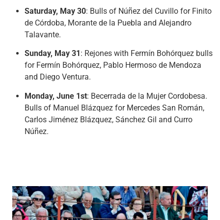
Saturday, May 30
: Bulls of Núñez del Cuvillo for Finito
de Córdoba, Morante de la Puebla and Alejandro
Talavante.
Sunday, May 31
: Rejones with Fermín Bohórquez bulls
for Fermín Bohórquez, Pablo Hermoso de Mendoza
and Diego Ventura.
Monday, June 1st
: Becerrada de la Mujer Cordobesa.
Bulls of Manuel Blázquez for Mercedes San Román,
Carlos Jiménez Blázquez, Sánchez Gil and Curro
Núñez.