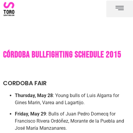
Cordoba bullring
Cordoba bullfighting schedule
Córdoba bullfighting schedule 2015
CORDOBA FAIR
Thursday, May 28
: Young bulls of Luis Algarra for
Gines Marin, Varea and Lagartijo.
Friday, May 29
: Bulls of Juan Pedro Domecq for
Francisco Rivera Ordóñez, Morante de la Puebla and
José María Manzanares.