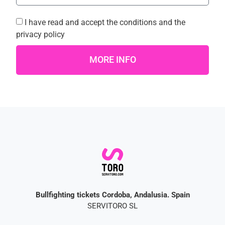
I have read and accept the
conditions
and the
privacy policy
MORE INFO
Bullfighting tickets Cordoba, Andalusia. Spain
SERVITORO SL