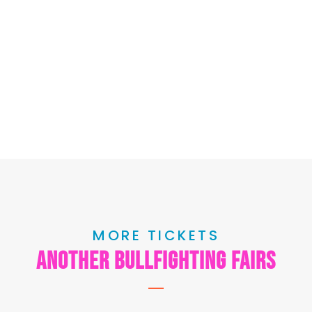
MORE TICKETS
another bullfighting fairs