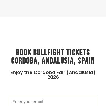
Book Bullfight Tickets
Cordoba, Andalusia, Spain
Enjoy the Cordoba Fair (Andalusia)
2026