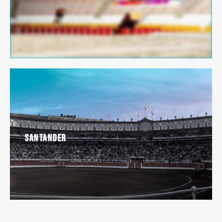
Santander