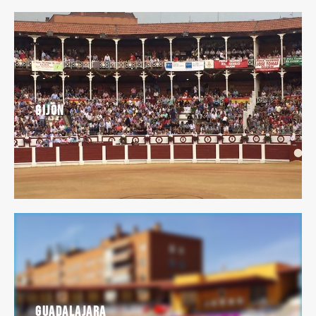
Gijon
Guadalajara