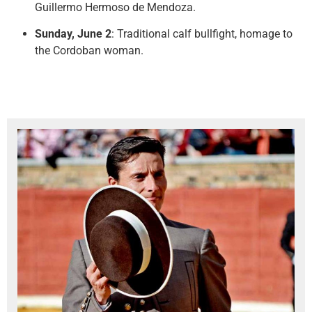
Guillermo Hermoso de Mendoza.
Sunday, June 2
: Traditional calf bullfight, homage to
the Cordoban woman.