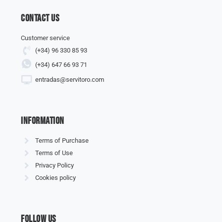
Contact us
Customer service
(+34) 96 330 85 93
(+34) 647 66 93 71
entradas@servitoro.com
information
Terms of Purchase
Terms of Use
Privacy Policy
Cookies policy
Follow us