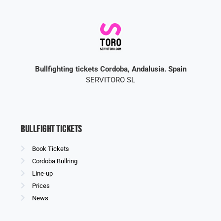
Bullfighting tickets Cordoba, Andalusia. Spain
SERVITORO SL
Bullfight Tickets
Book Tickets
Cordoba Bullring
Line-up
Prices
News