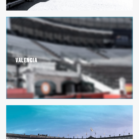
Valencia