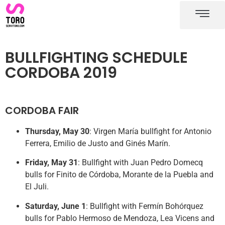
Cordoba bullring
Cordoba bullfighting schedule
BULLFIGHTING SCHEDULE
CORDOBA 2019
CORDOBA FAIR
Thursday, May 30
: Virgen María bullfight for Antonio
Ferrera, Emilio de Justo and Ginés Marín.
Friday, May 31
: Bullfight with Juan Pedro Domecq
bulls for Finito de Córdoba, Morante de la Puebla and
El Juli.
Saturday, June 1
: Bullfight with Fermín Bohórquez
bulls for Pablo Hermoso de Mendoza, Lea Vicens and