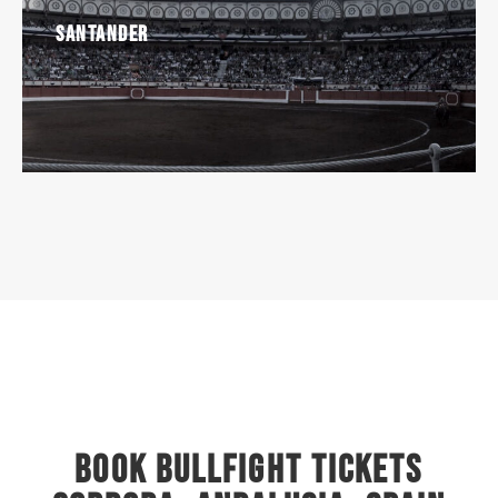
Santander
Book Bullfight Tickets