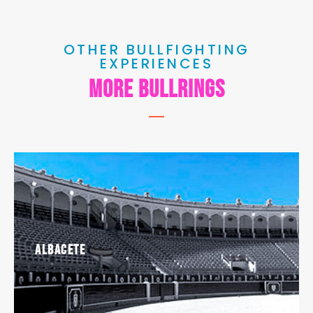
OTHER BULLFIGHTING
EXPERIENCES
MORE BULLRINGS
Albacete