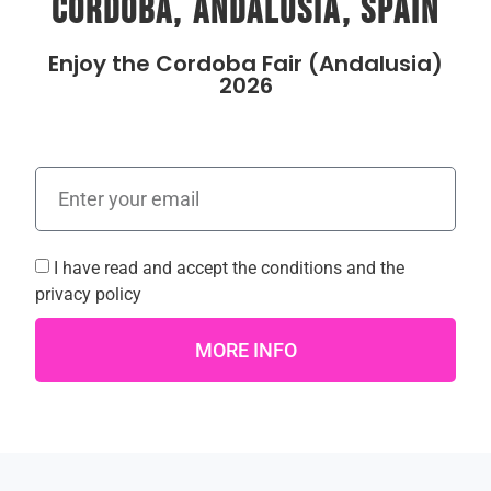
Cordoba, Andalusia, Spain
Enjoy the Cordoba Fair (Andalusia)
2026
I have read and accept the
conditions
and the
privacy policy
MORE INFO